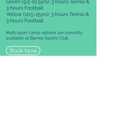
Green (9.5-10.5yrs): 3 hours Tennis &
3 hours Football
Yellow (10.5-15yrs): 3 hours Tennis &
3 hours Football
Multi-sport camp options are currently
available at Barnes Sports Club
Book Now
Our Locations
Please select your venue
below for more information
regarding courses, timetables
and booking.
Parsons Green Club