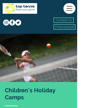
Contact Us
07951439158
Children's Holiday
Camps