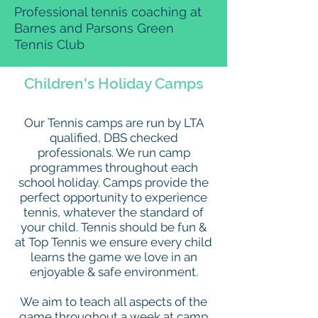
Professional tennis coaching at
Barnes and Parsons Green
Tennis Club
Children's Holiday Camps
Our Tennis camps are run by LTA
qualified, DBS checked
professionals. We run camp
programmes throughout each
school holiday. Camps provide the
perfect opportunity to experience
tennis, whatever the standard of
your child. Tennis should be fun &
at Top Tennis we ensure every child
learns the game we love in an
enjoyable & safe environment.
We aim to teach all aspects of the
game throughout a week at camp