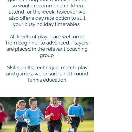
so would recommend children
attend for the week, however we
also offer a day rate option to suit
your busy holiday timetables.
All levels of player are welcome,
from beginner to advanced. Players
are placed in the relevant coaching
group.
Skills, drills, technique, match-play
and games, we ensure an all-round
Tennis education.