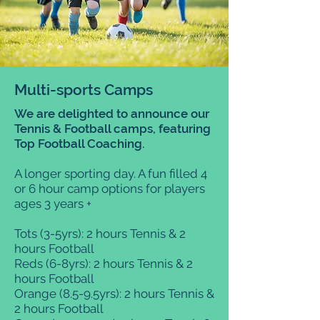
Multi-sports Camps
We are delighted to announce our
Tennis & Football camps, featuring
Top Football Coaching.
A longer sporting day. A fun filled 4
or 6 hour camp options for players
ages 3 years +
Tots (3-5yrs): 2 hours Tennis & 2
hours Football
Reds (6-8yrs): 2 hours Tennis & 2
hours Football
Orange (8.5-9.5yrs): 2 hours Tennis &
2 hours Football