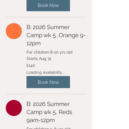
Book Now
B: 2026 Summer
Camp wk 5 ,Orange 9-
12pm
For children 8-10 yrs old
Starts Aug 31
140
£140
British
pounds
Loading availability...
Book Now
B: 2026 Summer
Camp wk 5, Reds
9am-12pm