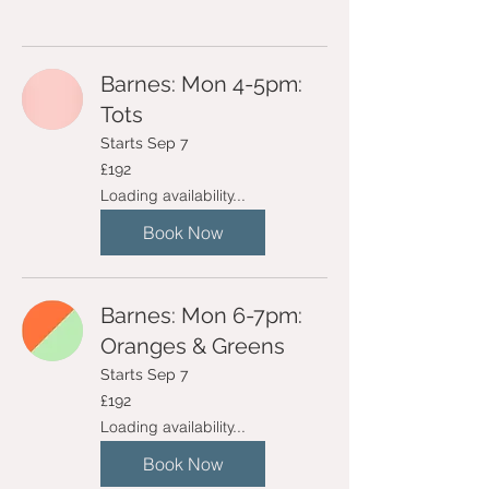
Barnes: Mon 4-5pm:
Tots
Starts Sep 7
192
£192
British
pounds
Loading availability...
Book Now
Barnes: Mon 6-7pm:
Oranges & Greens
Starts Sep 7
192
£192
British
pounds
Loading availability...
Book Now