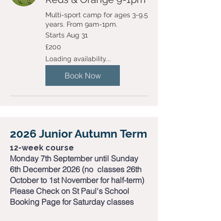
Multi-sport camp for ages 3-9.5
years. From 9am-1pm.
Starts Aug 31
200
£200
British
pounds
Loading availability...
Book Now
2026 Junior Autumn Term
12-week course​
Monday 7th September until Sunday
6th December 2026 (no classes 26th
October to 1st November for half-term)
Please Check on St Paul's School
Booking Page for Saturday classes