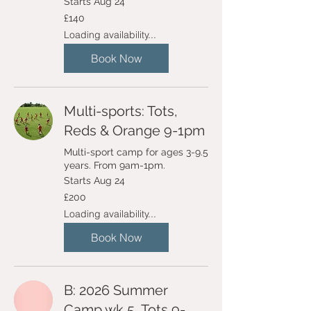
Starts Aug 24
140
£140
British
pounds
Loading availability...
Book Now
Multi-sports: Tots,
Reds & Orange 9-1pm
Multi-sport camp for ages 3-9.5
years. From 9am-1pm.
Starts Aug 24
200
£200
British
pounds
Loading availability...
Book Now
B: 2026 Summer
Camp wk 5, Tots 9-