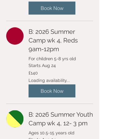
Book Now
B: 2026 Summer
Camp wk 4, Reds
9am-12pm
For children 5-8 yrs old
Starts Aug 24
140
£140
British
pounds
Loading availability...
Book Now
B: 2026 Summer Youth
Camp wk 4, 12- 3 pm
Ages 10.5-15 years old