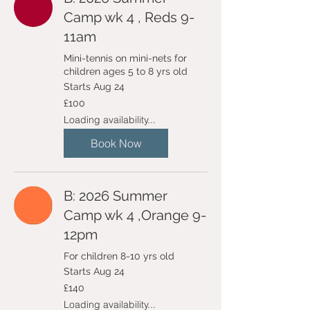
Camp wk 4 , Reds 9-
11am
Mini-tennis on mini-nets for
children ages 5 to 8 yrs old
Starts Aug 24
100
£100
British
pounds
Loading availability...
Book Now
B: 2026 Summer
Camp wk 4 ,Orange 9-
12pm
For children 8-10 yrs old
Starts Aug 24
140
£140
British
pounds
Loading availability...