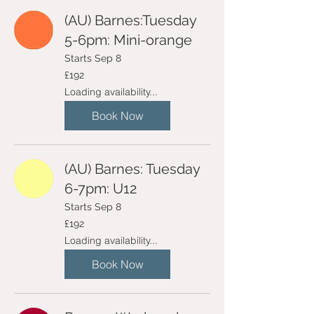
(AU) Barnes:Tuesday
5-6pm: Mini-orange
Starts Sep 8
192
£192
British
pounds
Loading availability...
Book Now
(AU) Barnes: Tuesday
6-7pm: U12
Starts Sep 8
192
£192
British
pounds
Loading availability...
Book Now