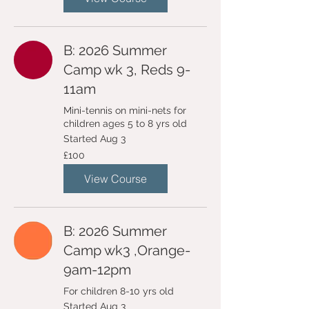
B: 2026 Summer
Camp wk 3, Reds 9-
11am
Mini-tennis on mini-nets for
children ages 5 to 8 yrs old
Started Aug 3
100
£100
British
pounds
View Course
B: 2026 Summer
Camp wk3 ,Orange-
9am-12pm
For children 8-10 yrs old
Started Aug 3