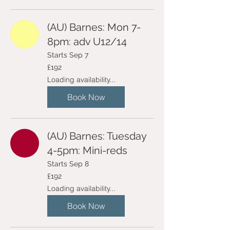
(AU) Barnes: Mon 7-
8pm: adv U12/14
Starts Sep 7
192
£192
British
pounds
Loading availability...
Book Now
(AU) Barnes: Tuesday
4-5pm: Mini-reds
Starts Sep 8
192
£192
British
pounds
Loading availability...
Book Now