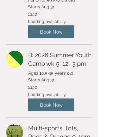
For children 5-8 yrs old
Starts Aug 31
140
£140
British
pounds
Loading availability...
Book Now
B: 2026 Summer Youth
Camp wk 5, 12- 3 pm
Ages 10.5-15 years old
Starts Aug 31
140
£140
British
pounds
Loading availability...
Book Now
Multi-sports: Tots,
Reds & Orange 9-1pm