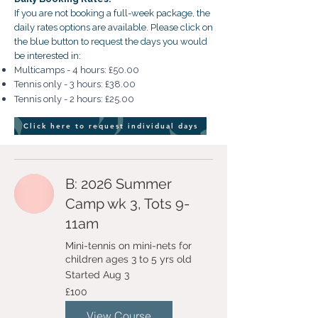
If you are not booking a full-week package, the
daily rates options are available. Please click on
the blue button to request the days you would
be interested in:
Multicamps - 4 hours: £50.00
Tennis only - 3 hours: £38.00
Tennis only - 2 hours: £25.00
Click here to request individual days
B: 2026 Summer
Camp wk 3, Tots 9-
11am
Mini-tennis on mini-nets for
children ages 3 to 5 yrs old
Started Aug 3
100
£100
British
pounds
View Course