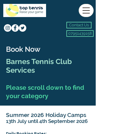
Contact Us
07951439158
Book Now
Barnes Tennis Club
Services
Please scroll down to find
your category
Summer 2026 Holiday Camps
13th July until 4th September 2026
Daily Booking Rates: