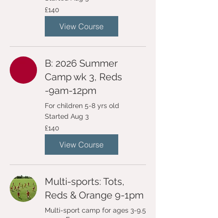
140
£140
British
pounds
View Course
B: 2026 Summer
Camp wk 3, Reds
-9am-12pm
For children 5-8 yrs old
Started Aug 3
140
£140
British
pounds
View Course
Multi-sports: Tots,
Reds & Orange 9-1pm
Multi-sport camp for ages 3-9.5