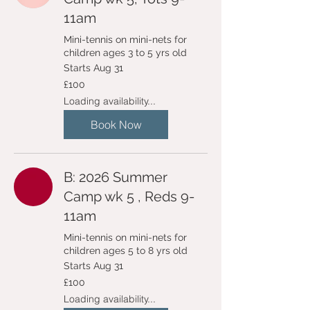
11am
Mini-tennis on mini-nets for
children ages 3 to 5 yrs old
Starts Aug 31
100
£100
British
pounds
Loading availability...
Book Now
B: 2026 Summer
Camp wk 5 , Reds 9-
11am
Mini-tennis on mini-nets for
children ages 5 to 8 yrs old
Starts Aug 31
100
£100
British
pounds
Loading availability...