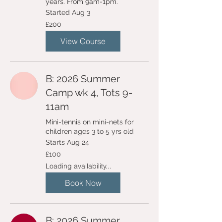
years. From 9am-1pm.
Started Aug 3
200
£200
British
pounds
View Course
B: 2026 Summer
Camp wk 4, Tots 9-
11am
Mini-tennis on mini-nets for
children ages 3 to 5 yrs old
Starts Aug 24
100
£100
British
pounds
Loading availability...
Book Now
B: 2026 Summer