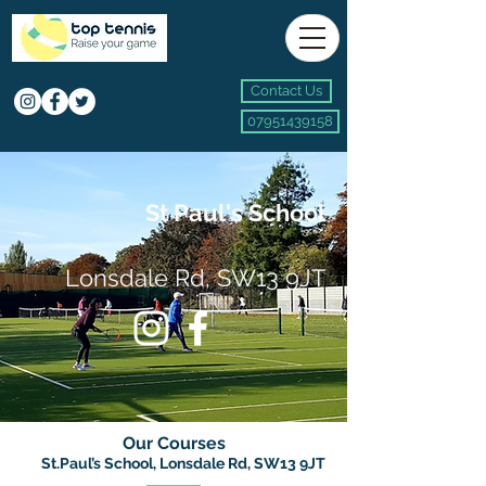
Contact Us
07951439158
St Paul's School
Lonsdale Rd, SW13 9JT
Our Courses
St.Paul’s School, Lonsdale Rd, SW13 9JT