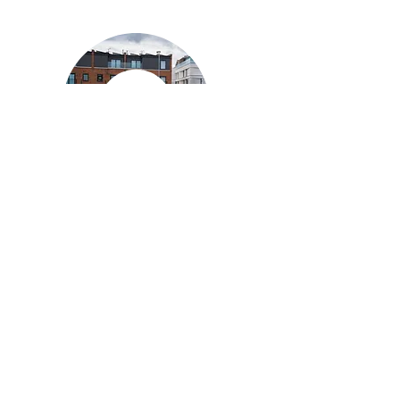
Private
Coaching
Private coaching is for members only
and can be arranged by contacting TTC
directly
Email