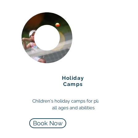
Holiday
Camps
Children's holiday camps for players of
all ages and abilities
Book Now