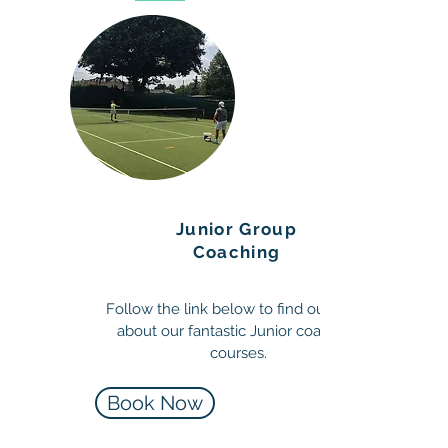
Junior Group
Coaching
Follow the link below to find out more
about our fantastic Junior coaching
courses.
Book Now