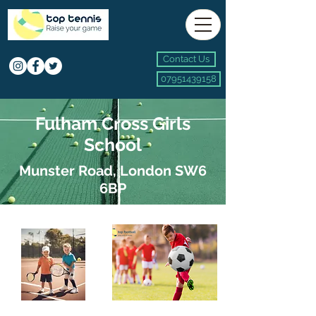
Contact Us
07951439158
Fulham Cross Girls
School
Munster Road, London SW6
6BP