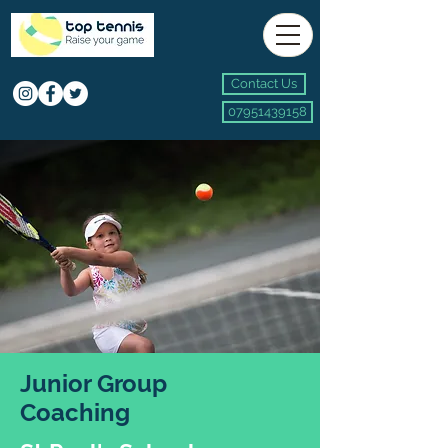
Contact Us
07951439158
Junior Group
Coaching