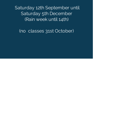
Saturday 12th September until
Saturday 5th December
(Rain week until 14th)
(no classes 31st Octo
ber)
Mini-Tots: Ages 3-5
The perfect intro to Tennis for your child.
All the skills required to progress to the
next level. Basic techniques, skills and
welcome to the tennis court.
Mini-Reds: Ages 6-8
Small courts with short rackets and soft
balls. It’s just like the real game and
gives players opportunities to have long