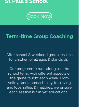
St Paul's School
Book Now
Term-time Group Coaching
After-school & weekend group lessons
for children of all ages & standards.
Our programme runs alongside the
school term, with different aspects of
the game taught each week. From
volleys and approach play, to serving
and lobs, rallies & matches, we ensure
each session is fun yet educational.