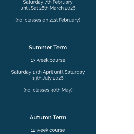
Saturday 7th February
until Sat 28th March 2026
(no classes on 21st February)
Summer Term
13 week course
Saturday 13th April until Saturday
19th July 2026
(no classes 30th May)
Autumn Term
12 week course​