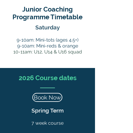
Junior
Coaching
Programme Timetable
Saturday
9-10am: Mini-tots (ages 4.5+)
9-10am: Mini-reds
& orange
10-11am:
U12, U14 & U16 squad
2026 Course dates
Book Now
Spring Term
7 week course