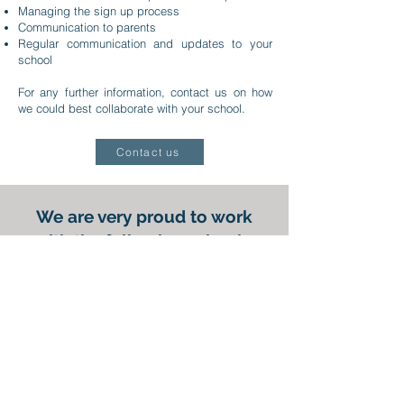
Managing the sign up process
Communication to parents
Regular communication and updates to your
school
For any further information, contact us on how
we could best collaborate with your school.
Contact us
We are very proud to work
with the following schools,
amongst others