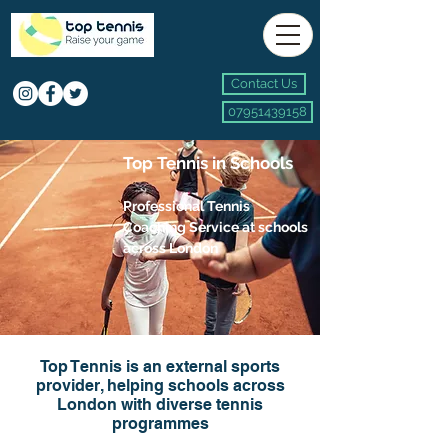
Contact Us
07951439158
Top Tennis in Schools
Profes
sional Tennis
Coaching Service at schools
across London
Top Tennis is an external sports
provider, helping schools across
London with diverse tennis
programmes