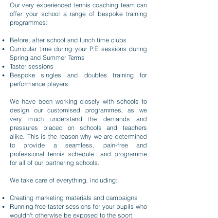
Our very experienced tennis coaching team can
offer your school a range of bespoke training
programmes:
Before, after school and lunch time clubs
Curricular time during your P.E sessions during
Spring and Summer Terms
Taster sessions
Bespoke singles and doubles training for
performance players
We have been working closely with schools to
design our customised programmes, as we
very much understand the demands and
pressures placed on schools and teachers
alike. This is the reason why we are determined
to provide a seamless, pain-free and
professional tennis schedule and programme
for all of our partnering schools.
We take care of everything, including:
Creating marketing materials and campaigns
Running free taster sessions for your pupils who
wouldn't otherwise be exposed to the sport