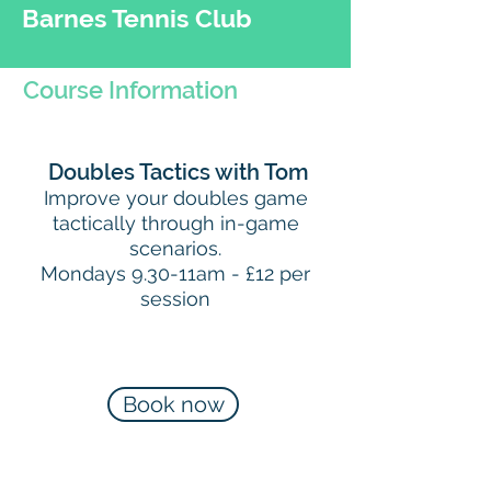
Barnes Tennis Club
Course Information
Doubles Tactics with Tom
Improve your doubles game
tactically through in-game
scenarios.
Mondays 9.30-11am - £12 per
session
Book now