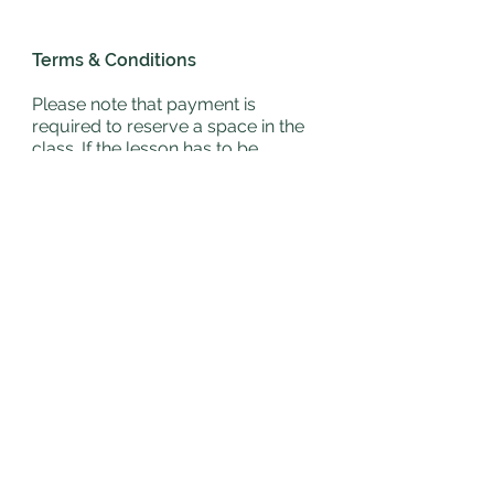
Terms & Conditions
Please note that payment is
required to reserve a space in the
class. If the lesson has to be
cancelled due to weather you will
be contacted up to 15 minutes
before the lesson and lesson will
be carried forward. We endeavour
to teach all lessons provided
health & safety is not
compromised.
For more T's & C's please
click
here
Email Us
Contact Us