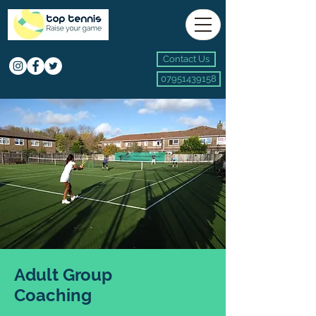
Contact Us
07951439158
Adult Group
Coaching