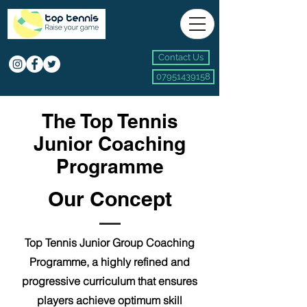
Contact Us
07951439158
The Top Tennis
Junior Coaching
Programme
Our Concept
Top Tennis Junior Group Coaching
Programme, a highly refined and
progressive
curriculum that ensures
players achieve optimum skill