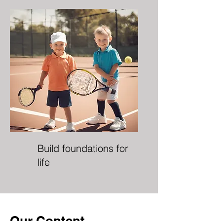
Build foundations for
life
Our Content