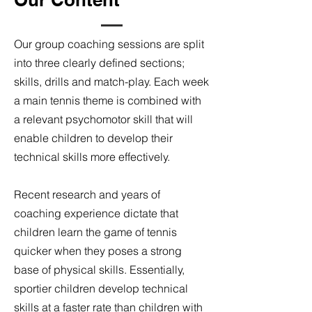
Our group coaching sessions are split
into three clearly defined sections;
skills, drills and match-play. Each week
a main tennis theme is combined with
a relevant psychomotor skill that will
enable children to develop their
technical skills more effectively.
Recent research and years of
coaching experience dictate that
children learn the game of tennis
quicker when they poses a strong
base of physical skills. Essentially,
sportier children develop technical
skills at a faster rate than children with