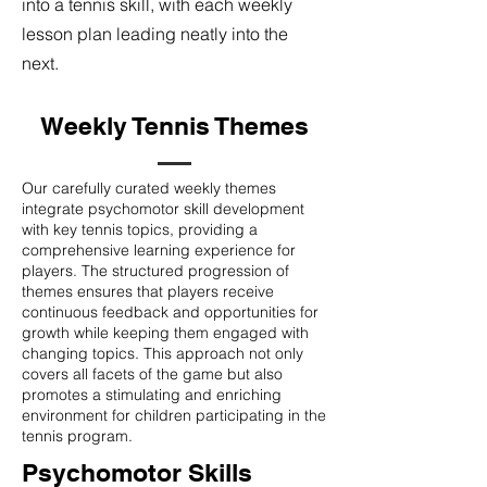
into a tennis skill, with each weekly
lesson plan leading neatly into the
next.
Weekly Tennis Themes
Our carefully curated weekly themes
integrate psychomotor skill development
with key tennis topics, providing a
comprehensive learning experience for
players. The structured progression of
themes ensures that players receive
continuous feedback and opportunities for
growth while keeping them engaged with
changing topics. This approach not only
covers all facets of the game but also
promotes a stimulating and enriching
environment for children participating in the
tennis program.
Psychomotor Skills