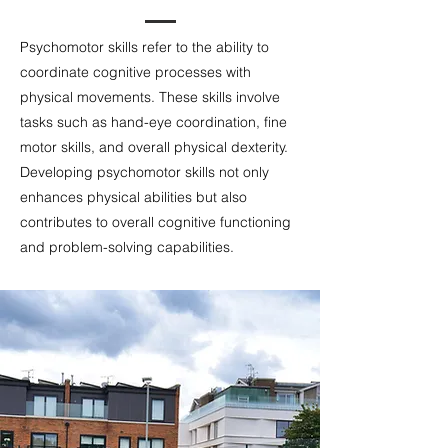
Psychomotor skills refer to the ability to
coordinate cognitive processes with
physical movements. These skills involve
tasks such as hand-eye coordination, fine
motor skills, and overall physical dexterity.
Developing psychomotor skills not only
enhances physical abilities but also
contributes to overall cognitive functioning
and problem-solving capabilities.