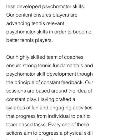
less developed psychomotor skills.
Our content ensures players are
advancing tennis relevant
psychomotor skills in order to become
better tennis players.
Our highly skilled team of coaches
ensure strong tennis fundamentals and
psychomotor skill development though
the principle of constant feedback. Our
sessions are based around the idea of
constant play. Having crafted a
syllabus of fun and engaging activities
that progress from individual to pair to
team based tasks. Every one of these
actions aim to progress a physical skill