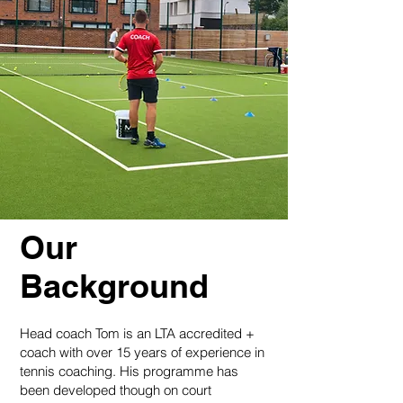
Our
Background
Head coach Tom is an LTA accredited +
coach with over 15 years of experience in
tennis coaching. His programme has
been developed though on court