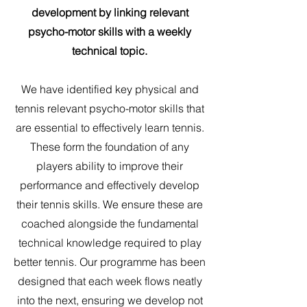
development by linking relevant
psycho-motor skills with a weekly
technical topic.
We have identified key physical and
tennis relevant psycho-motor skills that
are essential to effectively learn tennis.
These form the foundation of any
players ability to improve their
performance and effectively develop
their tennis skills. We ensure these are
coached alongside the fundamental
technical knowledge required to play
better tennis. Our programme has been
designed that each week flows neatly
into the next, ensuring we develop not