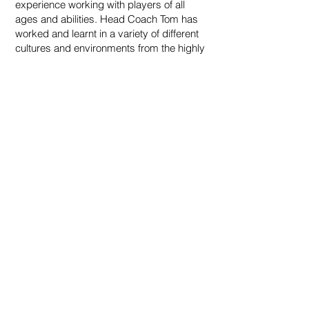
experience working with players of all
ages and abilities. Head Coach Tom has
worked and learnt in a variety of different
cultures and environments from the highly
successful Spanish development system
to the high performance LTA
environments through to the always
engaging Australian coaching
programmes. This vast variety of
methodology is borne out in our well
rounded and fully functional junior group
coaching programme.
We have seen great success in player
skill development over the course of time
and this is due to one very simple
concept; match top coaches with a highly
detailed programme to see maximised
results, helping players to reach their full
playing potential.