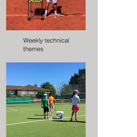
Weekly technical
themes