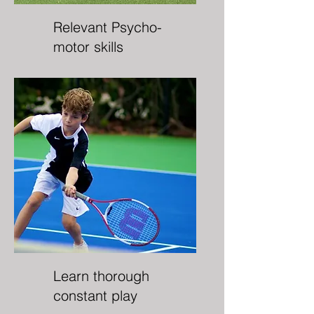
Relevant Psycho-
motor skills
Learn thorough
constant play