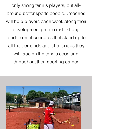
only strong tennis players, but all-
around better sports people. Coaches
will help players each week along their
development path to instil strong
fundamental concepts that stand up to
all the demands and challenges they
will face on the tennis court and
throughout their sporting career.