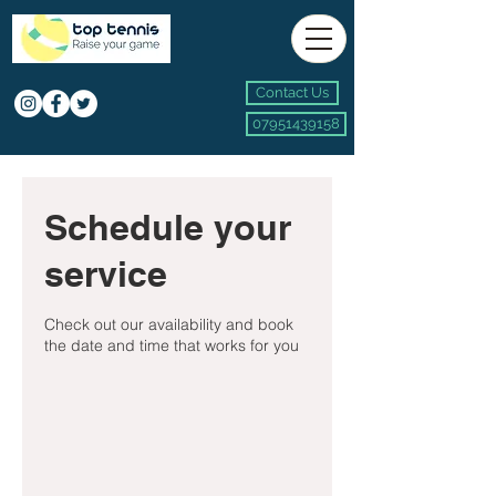
Contact Us
07951439158
Schedule your
service
Check out our availability and book
the date and time that works for you