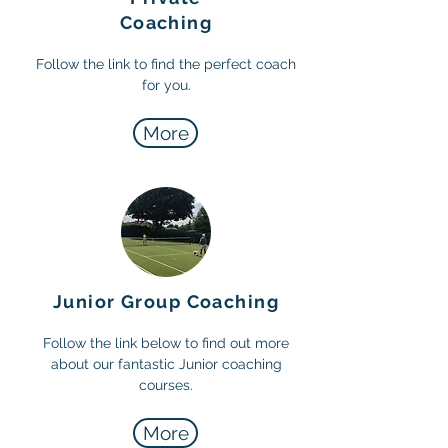
Coaching
Follow the link to find the perfect coach
for you.
More
Junior Group Coaching
Follow the link below to find out more
about our fantastic Junior coaching
courses.
More