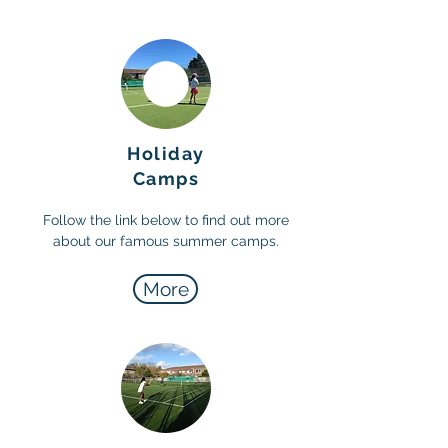
Holiday
Camps
Follow the link below to find out more
about our famous summer camps.
More