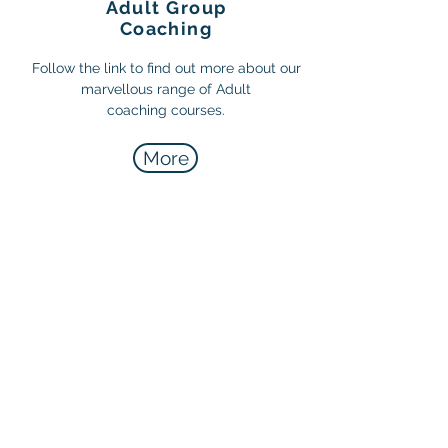
Adult Group
Coaching
Follow the link to find out more about our
marvellous range of Adult
coaching courses.
More
Top Football Coaching
In partnership with Top Football
Coaching. Follow the link below to
find out more.
More info