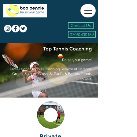
Contact Us
07951439158
Top Tennis Coaching
Raise your game!
Professional
Tennis Coaching Service
at
Parsons
Green, Fulham Cross, St Paul's & Barnes Tennis
Clubs
Private