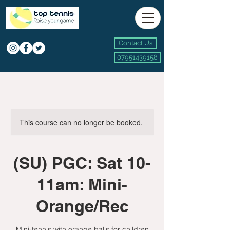
Contact Us
07951439158
This course can no longer be booked.
(SU) PGC: Sat 10-
11am: Mini-
Orange/Rec
Mini-tennis with orange balls for children