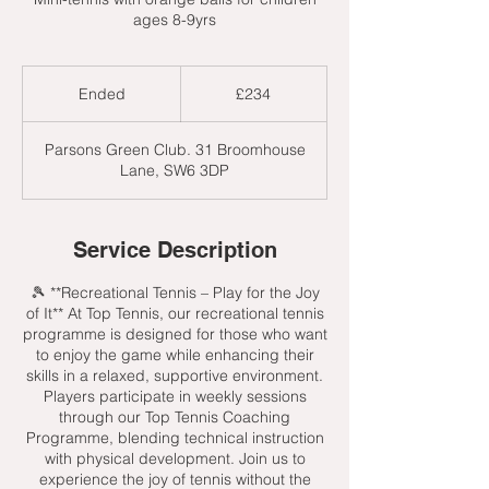
ages 8-9yrs
234
British
Ended
E
£234
pounds
n
d
Parsons Green Club. 31 Broomhouse
e
Lane, SW6 3DP
d
Service Description
🎾 **Recreational Tennis – Play for the Joy
of It** At Top Tennis, our recreational tennis
programme is designed for those who want
to enjoy the game while enhancing their
skills in a relaxed, supportive environment.
Players participate in weekly sessions
through our Top Tennis Coaching
Programme, blending technical instruction
with physical development. Join us to
experience the joy of tennis without the