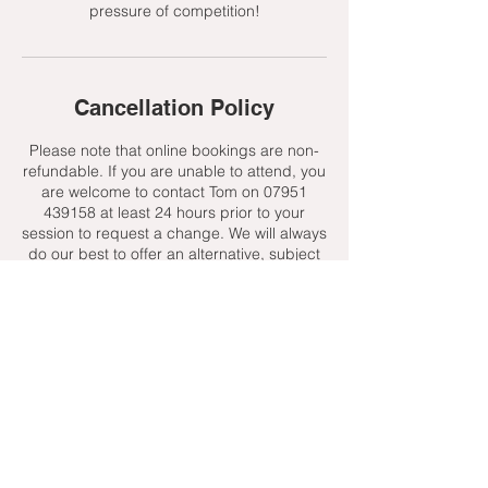
pressure of competition!
Cancellation Policy
Please note that online bookings are non-
refundable. If you are unable to attend, you
are welcome to contact Tom on 07951
439158 at least 24 hours prior to your
session to request a change. We will always
do our best to offer an alternative, subject
to availability.
Contact Details
+ 07951439158
admin@toptenniscoaching.com
Barnes Tennis Club, Lonsdale Road,
London, UK