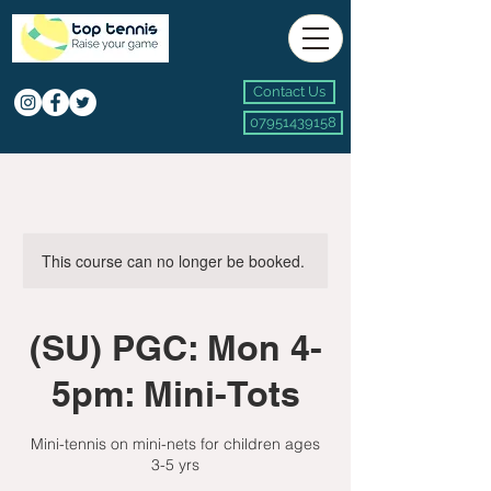
Contact Us
07951439158
This course can no longer be booked.
(SU) PGC: Mon 4-
5pm: Mini-Tots
Mini-tennis on mini-nets for children ages
3-5 yrs