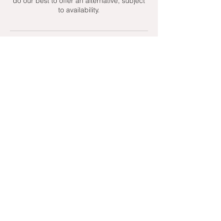
do our best to offer an alternative, subject
to availability.
Contact Details
+ 07951439158
admin@toptenniscoaching.com
Barnes Tennis Club, Lonsdale Road,
London, UK
Email Us
Contact Us
Follow Us On
T's & C's - Terms and Conditions