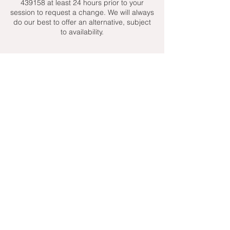
439158 at least 24 hours prior to your
session to request a change. We will always
do our best to offer an alternative, subject
to availability.
Contact Details
+ 07951439158
admin@toptenniscoaching.com
Barnes Tennis Club, Lonsdale Road,
London, UK
Email Us
Contact Us
Follow Us On