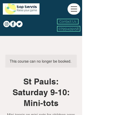
Contact Us
07951439158
This course can no longer be booked.
St Pauls:
Saturday 9-10:
Mini-tots
Mini-tennis on mini-nets for children ages