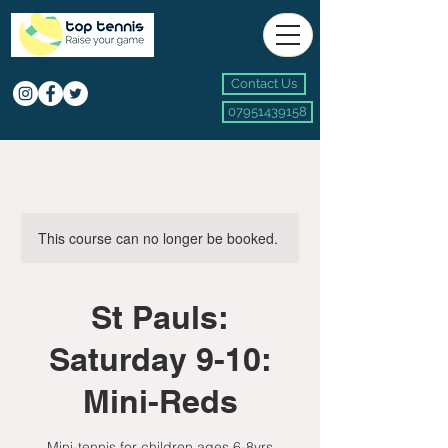
Contact Us
07951439158
This course can no longer be booked.
St Pauls:
Saturday 9-10:
Mini-Reds
Mini-tennis for children ages 6-8yrs