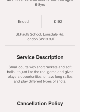
6-8yrs
192
British
Ended
E
£192
pounds
n
d
St.Paul’s School, Lonsdale Rd,
e
London SW13 9JT
d
Service Description
Small courts with short rackets and soft
balls. It’s just like the real game and gives
players opportunities to have long rallies
and play different types of shots.
Cancellation Policy