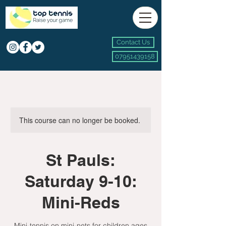
Contact Us
07951439158
This course can no longer be booked.
St Pauls:
Saturday 9-10:
Mini-Reds
Mini-tennis on mini-nets for children ages