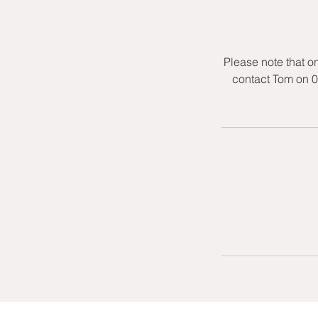
Please note that o
contact Tom on 0