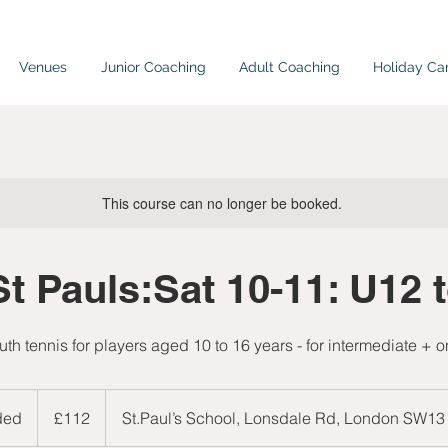
Venues
Junior Coaching
Adult Coaching
Holiday C
This course can no longer be booked.
St Pauls:Sat 10-11: U12 
uth tennis for players aged 10 to 16 years - for intermediate + o
112
British
ded
E
£112
St.Paul’s School, Lonsdale Rd, London SW13
pounds
n