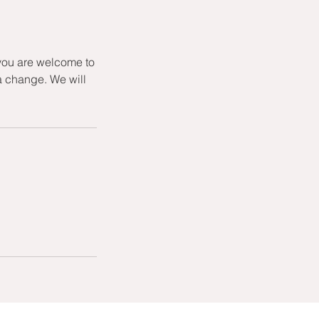
 you are welcome to
a change. We will