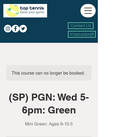
Contact Us
07951439158
This course can no longer be booked.
(SP) PGN: Wed 5-
6pm: Green
Mini Green: Ages 9-10.5