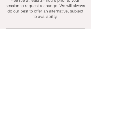
439158 at least 24 hours prior to your
session to request a change. We will always
do our best to offer an alternative, subject
to availability.
Contact Details
+ 07951439158
admin@toptenniscoaching.com
Barnes Tennis Club, Lonsdale Road,
London, UK
Email Us
Contact Us
Follow Us On