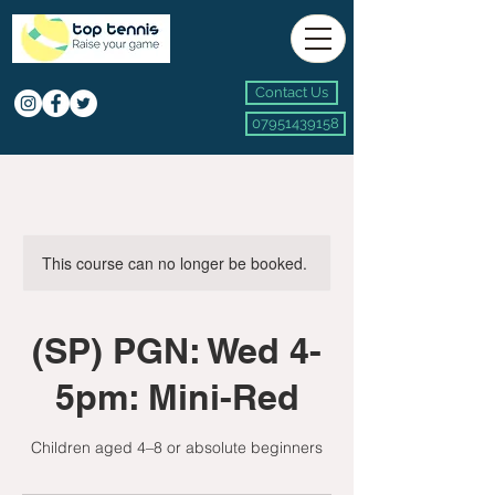
Contact Us
07951439158
This course can no longer be booked.
(SP) PGN: Wed 4-
5pm: Mini-Red
Children aged 4–8 or absolute beginners