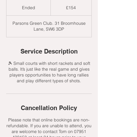
154
British
Ended
E
£154
pounds
n
d
Parsons Green Club. 31 Broomhouse
e
Lane, SW6 3DP
d
Service Description
🎾 Small courts with short rackets and soft
balls. It’s just like the real game and gives
players opportunities to have long rallies
and play different types of shots.
Cancellation Policy
Please note that online bookings are non-
refundable. If you are unable to attend, you
are welcome to contact Tom on 07951