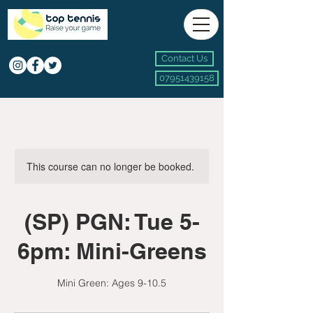
Contact Us
07951439158
This course can no longer be booked.
(SP) PGN: Tue 5-
6pm: Mini-Greens
Mini Green: Ages 9-10.5