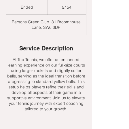
154
British
Ended
E
£154
pounds
n
d
Parsons Green Club. 31 Broomhouse
e
Lane, SW6 3DP
d
Service Description
At Top Tennis, we offer an enhanced
learning experience on our full-size courts
using larger rackets and slightly softer
balls, serving as the ideal transition before
progressing to standard yellow balls. This
setup helps players refine their skills and
develop all aspects of their game in a
supportive environment. Join us to elevate
your tennis journey with expert coaching
tailored to your growth.