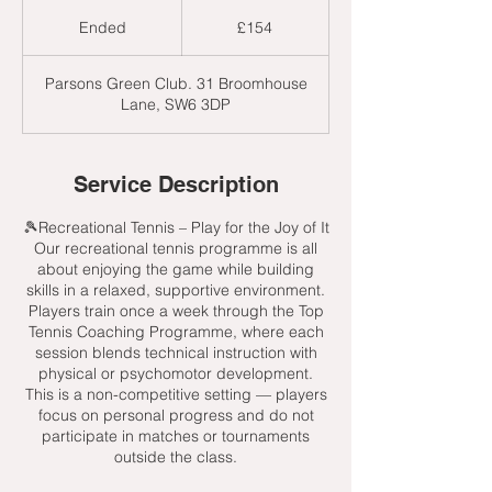
154
British
Ended
E
£154
pounds
n
d
Parsons Green Club. 31 Broomhouse
e
Lane, SW6 3DP
d
Service Description
🎾Recreational Tennis – Play for the Joy of It
Our recreational tennis programme is all
about enjoying the game while building
skills in a relaxed, supportive environment.
Players train once a week through the Top
Tennis Coaching Programme, where each
session blends technical instruction with
physical or psychomotor development.
This is a non-competitive setting — players
focus on personal progress and do not
participate in matches or tournaments
outside the class.