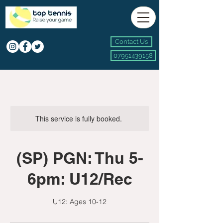
Contact Us
07951439158
This service is fully booked.
(SP) PGN: Thu 5-
6pm: U12/Rec
U12: Ages 10-12