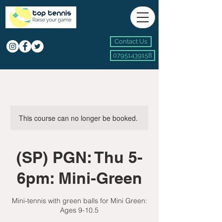
Contact Us
07951439158
This course can no longer be booked.
(SP) PGN: Thu 5-
6pm: Mini-Green
Mini-tennis with green balls for Mini Green:
Ages 9-10.5