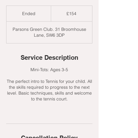
154
British
Ended
E
£154
pounds
n
d
Parsons Green Club. 31 Broomhouse
e
Lane, SW6 3DP
d
Service Description
Mini-Tots: Ages 3-5
The perfect intro to Tennis for your child. All
the skills required to progress to the next
level. Basic techniques, skills and welcome
to the tennis court.