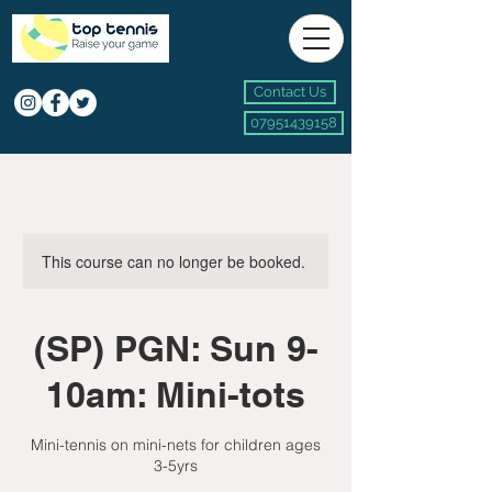
Contact Us
07951439158
This course can no longer be booked.
(SP) PGN: Sun 9-
10am: Mini-tots
Mini-tennis on mini-nets for children ages
3-5yrs