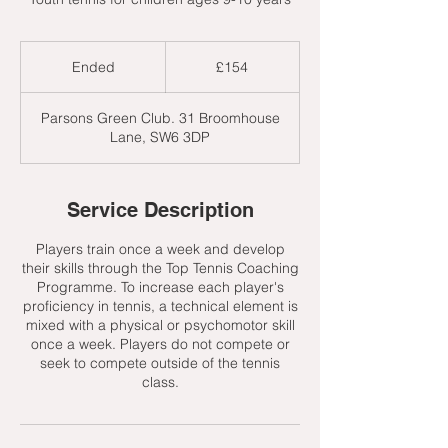
154
British
Ended
E
£154
pounds
n
d
Parsons Green Club. 31 Broomhouse
e
Lane, SW6 3DP
d
Service Description
Players train once a week and develop
their skills through the Top Tennis Coaching
Programme. To increase each player's
proficiency in tennis, a technical element is
mixed with a physical or psychomotor skill
once a week. Players do not compete or
seek to compete outside of the tennis
class.