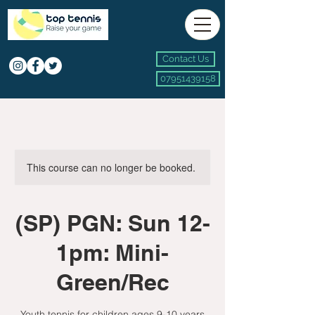
Contact Us
07951439158
This course can no longer be booked.
(SP) PGN: Sun 12-
1pm: Mini-
Green/Rec
Youth tennis for children ages 9-10 years