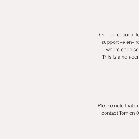
Our recreational t
supportive envir
where each ses
This is a non-co
Please note that o
contact Tom on 0