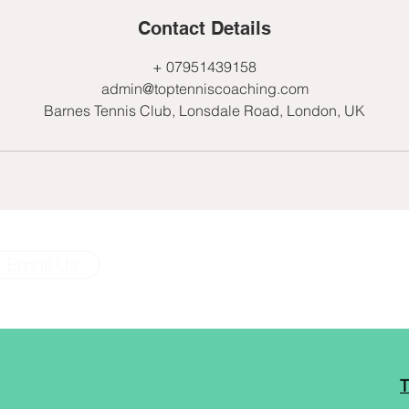
Contact Details
+ 07951439158
admin@toptenniscoaching.com
Barnes Tennis Club, Lonsdale Road, London, UK
Email Us
T