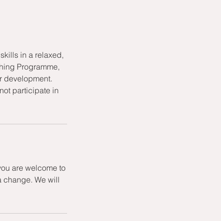
kills in a relaxed,
aching Programme,
or development.
ot participate in
 you are welcome to
a change. We will