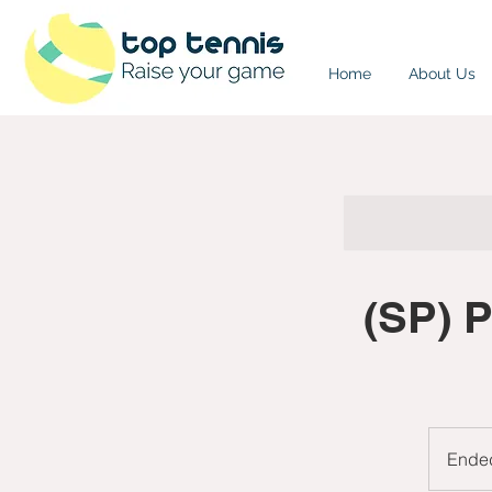
Home
About Us
(SP) 
Ende