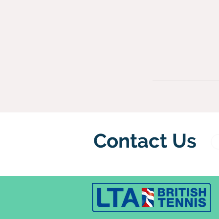
Contact Us