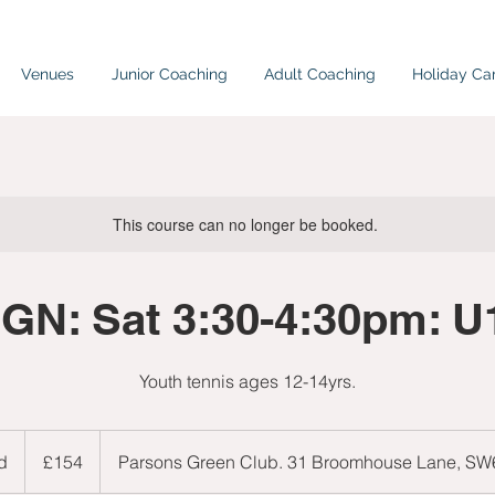
Venues
Junior Coaching
Adult Coaching
Holiday C
This course can no longer be booked.
PGN: Sat 3:30-4:30pm: U
Youth tennis ages 12-14yrs.
154
British
d
E
£154
Parsons Green Club. 31 Broomhouse Lane, S
pounds
n