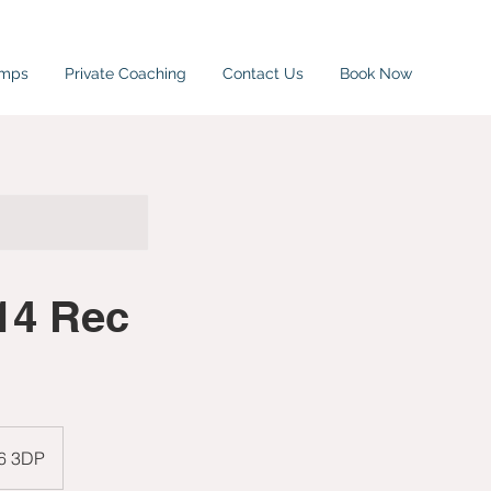
amps
Private Coaching
Contact Us
Book Now
14 Rec
W6 3DP