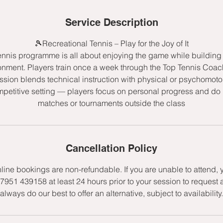
d
e
Service Description
d
🎾Recreational Tennis – Play for the Joy of It
ennis programme is all about enjoying the game while building s
onment. Players train once a week through the Top Tennis Co
sion blends technical instruction with physical or psychomot
mpetitive setting — players focus on personal progress and do n
matches or tournaments outside the class
Cancellation Policy
nline bookings are non-refundable. If you are unable to attend,
7951 439158 at least 24 hours prior to your session to request 
always do our best to offer an alternative, subject to availability.