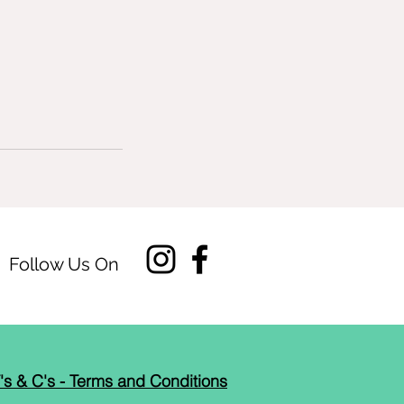
Follow Us On
's & C's - Terms and Conditions