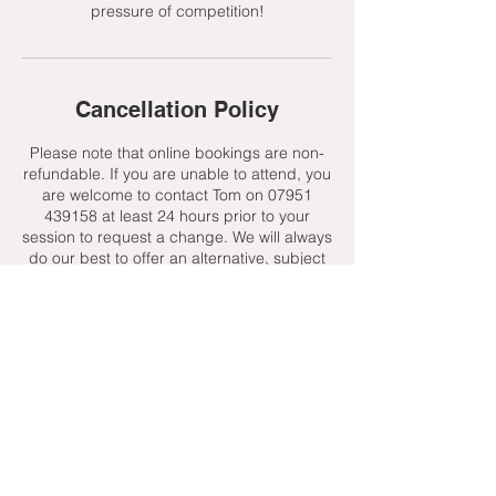
pressure of competition!
Cancellation Policy
Please note that online bookings are non-
refundable. If you are unable to attend, you
are welcome to contact Tom on 07951
439158 at least 24 hours prior to your
session to request a change. We will always
do our best to offer an alternative, subject
to availability.
Contact Details
+ 07951439158
admin@toptenniscoaching.com
Barnes Tennis Club, Lonsdale Road,
London, UK