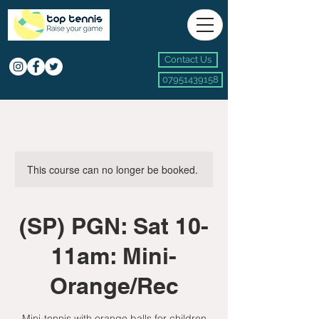
Contact Us
07951439158
This course can no longer be booked.
(SP) PGN: Sat 10-
11am: Mini-
Orange/Rec
Mini-tennis with orange balls for children