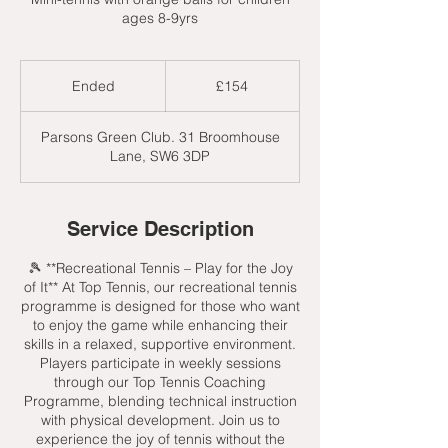
ages 8-9yrs
154
British
Ended
E
£154
pounds
n
d
Parsons Green Club. 31 Broomhouse
e
Lane, SW6 3DP
d
Service Description
🎾 **Recreational Tennis – Play for the Joy
of It** At Top Tennis, our recreational tennis
programme is designed for those who want
to enjoy the game while enhancing their
skills in a relaxed, supportive environment.
Players participate in weekly sessions
through our Top Tennis Coaching
Programme, blending technical instruction
with physical development. Join us to
experience the joy of tennis without the