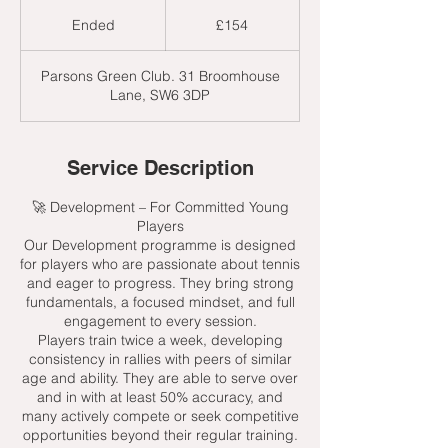
154
British
Ended
E
£154
pounds
n
d
Parsons Green Club. 31 Broomhouse
e
Lane, SW6 3DP
d
Service Description
🚀 Development – For Committed Young
Players
Our Development programme is designed
for players who are passionate about tennis
and eager to progress. They bring strong
fundamentals, a focused mindset, and full
engagement to every session.
Players train twice a week, developing
consistency in rallies with peers of similar
age and ability. They are able to serve over
and in with at least 50% accuracy, and
many actively compete or seek competitive
opportunities beyond their regular training.