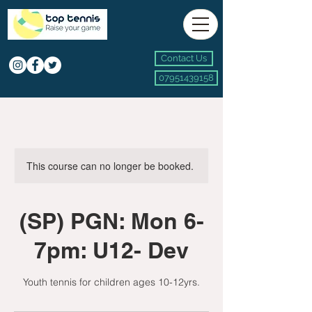
Contact Us
07951439158
This course can no longer be booked.
(SP) PGN: Mon 6-
7pm: U12- Dev
Youth tennis for children ages 10-12yrs.