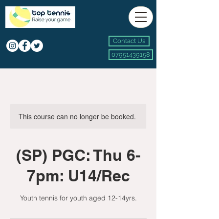
Contact Us
07951439158
This course can no longer be booked.
(SP) PGC: Thu 6-
7pm: U14/Rec
Youth tennis for youth aged 12-14yrs.