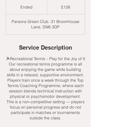
126
British
Ended
E
£126
pounds
n
d
Parsons Green Club. 31 Broomhouse
e
Lane, SW6 3DP
d
Service Description
🎾Recreational Tennis – Play for the Joy of It
Our recreational tennis programme is all
about enjoying the game while building
skills in a relaxed, supportive environment.
Players train once a week through the Top
Tennis Coaching Programme, where each
session blends technical instruction with
physical or psychomotor development.
This is a non-competitive setting — players
focus on personal progress and do not
participate in matches or tournaments
outside the class.