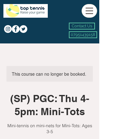
Contact Us
07951439158
This course can no longer be booked.
(SP) PGC: Thu 4-
5pm: Mini-Tots
Mini-tennis on mini-nets for Mini-Tots: Ages
3-5