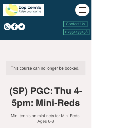
Contact Us
07951439158
This course can no longer be booked.
(SP) PGC: Thu 4-
5pm: Mini-Reds
Mini-tennis on mini-nets for Mini-Reds:
Ages 6-8