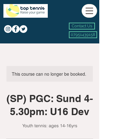
Contact Us
07951439158
This course can no longer be booked.
(SP) PGC: Sund 4-
5.30pm: U16 Dev
Youth tennis: ages 14-16yrs