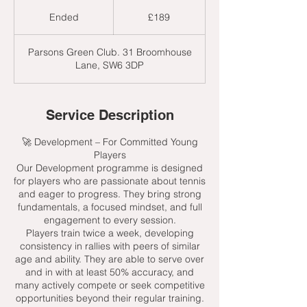
189
British
Ended
E
£189
pounds
n
d
Parsons Green Club. 31 Broomhouse
e
Lane, SW6 3DP
d
Service Description
🚀 Development – For Committed Young
Players
Our Development programme is designed
for players who are passionate about tennis
and eager to progress. They bring strong
fundamentals, a focused mindset, and full
engagement to every session.
Players train twice a week, developing
consistency in rallies with peers of similar
age and ability. They are able to serve over
and in with at least 50% accuracy, and
many actively compete or seek competitive
opportunities beyond their regular training.