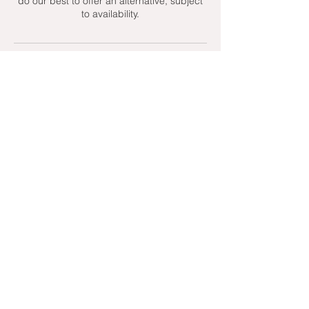
do our best to offer an alternative, subject
to availability.
Contact Details
+ 07951439158
admin@toptenniscoaching.com
Barnes Tennis Club, Lonsdale Road,
London, UK
Email Us
Contact Us
Follow Us On
T's & C's - Terms and Conditions