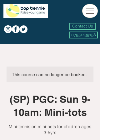
Contact Us
07951439158
This course can no longer be booked.
(SP) PGC: Sun 9-
10am: Mini-tots
Mini-tennis on mini-nets for children ages
3-5yrs