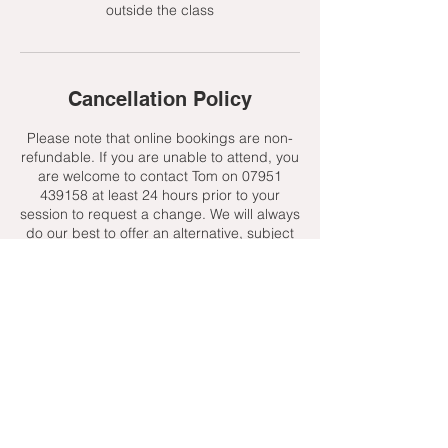
outside the class
Cancellation Policy
Please note that online bookings are non-
refundable. If you are unable to attend, you
are welcome to contact Tom on 07951
439158 at least 24 hours prior to your
session to request a change. We will always
do our best to offer an alternative, subject
to availability.
Contact Details
+ 07951439158
admin@toptenniscoaching.com
Barnes Tennis Club, Lonsdale Road,
London, UK