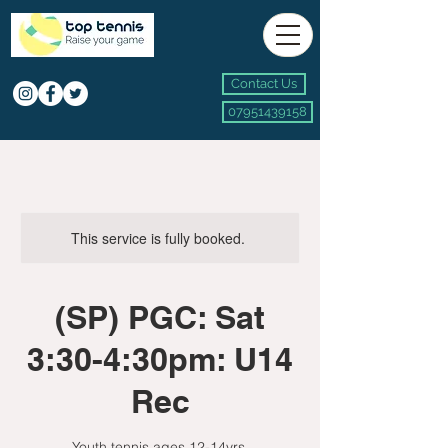
Contact Us
07951439158
This service is fully booked.
(SP) PGC: Sat
3:30-4:30pm: U14
Rec
Youth tennis ages 12-14yrs.