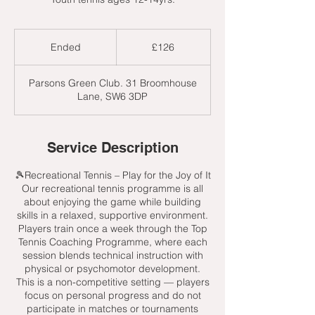
126
British
Ended
E
£126
pounds
n
d
Parsons Green Club. 31 Broomhouse
e
Lane, SW6 3DP
d
Service Description
🎾Recreational Tennis – Play for the Joy of It
Our recreational tennis programme is all
about enjoying the game while building
skills in a relaxed, supportive environment.
Players train once a week through the Top
Tennis Coaching Programme, where each
session blends technical instruction with
physical or psychomotor development.
This is a non-competitive setting — players
focus on personal progress and do not
participate in matches or tournaments