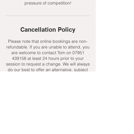
pressure of competition!
Cancellation Policy
Please note that online bookings are non-
refundable. If you are unable to attend, you
are welcome to contact Tom on 07951
439158 at least 24 hours prior to your
session to request a change. We will always
do our best to offer an alternative, subject
to availability.
Contact Details
+ 07951439158
admin@toptenniscoaching.com
Barnes Tennis Club, Lonsdale Road,
London, UK