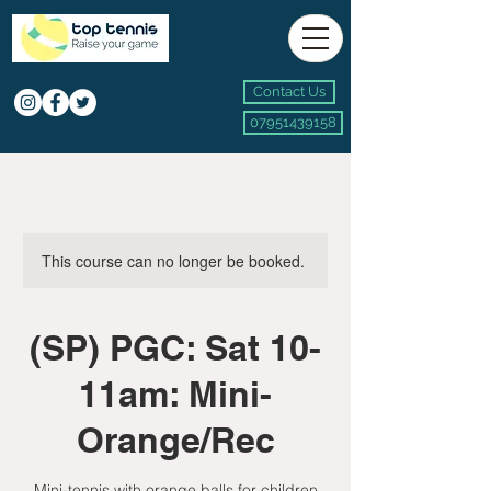
Contact Us
07951439158
This course can no longer be booked.
(SP) PGC: Sat 10-
11am: Mini-
Orange/Rec
Mini-tennis with orange balls for children