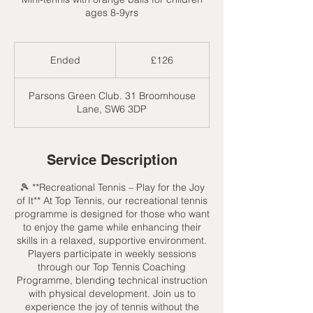
ages 8-9yrs
126
British
Ended
E
£126
pounds
n
d
Parsons Green Club. 31 Broomhouse
e
Lane, SW6 3DP
d
Service Description
🎾 **Recreational Tennis – Play for the Joy
of It** At Top Tennis, our recreational tennis
programme is designed for those who want
to enjoy the game while enhancing their
skills in a relaxed, supportive environment.
Players participate in weekly sessions
through our Top Tennis Coaching
Programme, blending technical instruction
with physical development. Join us to
experience the joy of tennis without the