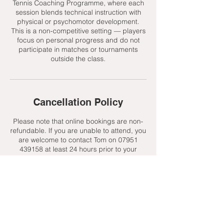
Tennis Coaching Programme, where each
session blends technical instruction with
physical or psychomotor development.
This is a non-competitive setting — players
focus on personal progress and do not
participate in matches or tournaments
outside the class.
Cancellation Policy
Please note that online bookings are non-
refundable. If you are unable to attend, you
are welcome to contact Tom on 07951
439158 at least 24 hours prior to your
session to request a change. We will always
do our best to offer an alternative, subject
to availability.