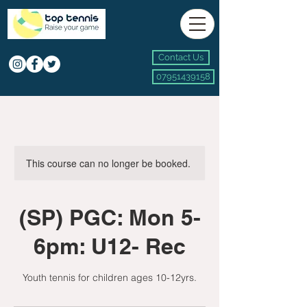
Contact Us
07951439158
This course can no longer be booked.
(SP) PGC: Mon 5-
6pm: U12- Rec
Youth tennis for children ages 10-12yrs.