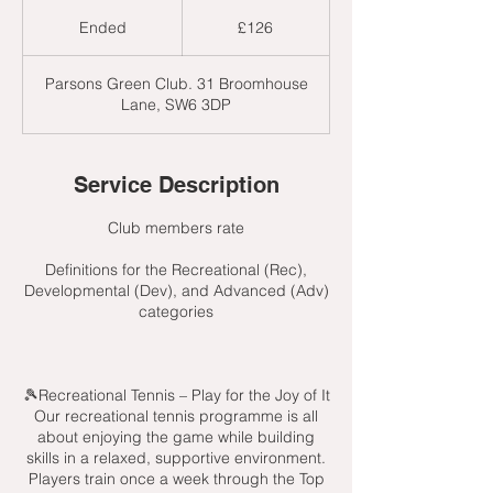
126
British
Ended
E
£126
pounds
n
d
Parsons Green Club. 31 Broomhouse
e
Lane, SW6 3DP
d
Service Description
Club members rate
Definitions for the Recreational (Rec),
Developmental (Dev), and Advanced (Adv)
categories
🎾Recreational Tennis – Play for the Joy of It
Our recreational tennis programme is all
about enjoying the game while building
skills in a relaxed, supportive environment.
Players train once a week through the Top