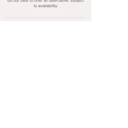
do our best to offer an alternative, subject
to availability.
Contact Details
+ 07951439158
admin@toptenniscoaching.com
Barnes Tennis Club, Lonsdale Road,
London, UK
Email Us
Contact Us
Follow Us On
T's & C's - Terms and Conditions