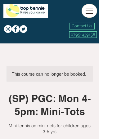
Contact Us
07951439158
This course can no longer be booked.
(SP) PGC: Mon 4-
5pm: Mini-Tots
Mini-tennis on mini-nets for children ages
3-5 yrs