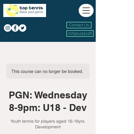
Contact Us
07951439158
This course can no longer be booked.
PGN: Wednesday
8-9pm: U18 - Dev
Youth tennis for players aged 16-18yrs.
Development