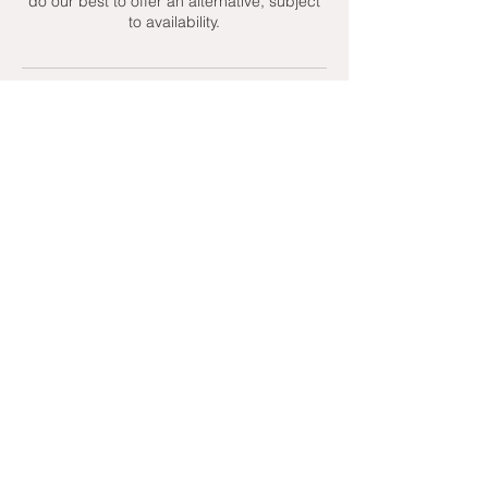
do our best to offer an alternative, subject
to availability.
Contact Details
+ 07951439158
admin@toptenniscoaching.com
Barnes Tennis Club, Lonsdale Road,
London, UK
Email Us
Contact Us
Follow Us On
T's & C's - Terms and Conditions