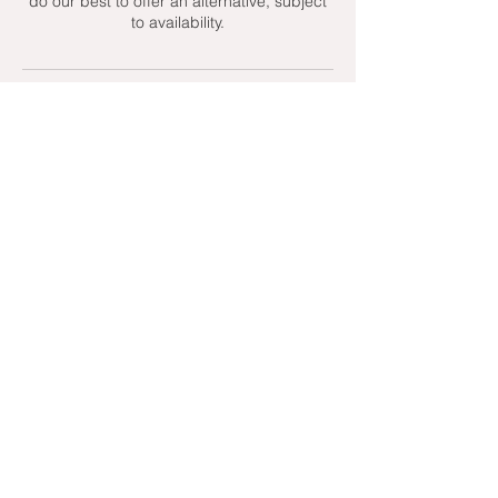
do our best to offer an alternative, subject
to availability.
Contact Details
+ 07951439158
admin@toptenniscoaching.com
Barnes Tennis Club, Lonsdale Road,
London, UK
Email Us
Contact Us
Follow Us On
T's & C's - Terms and Conditions