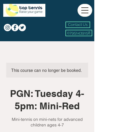
Contact Us
07951439158
This course can no longer be booked.
PGN: Tuesday 4-
5pm: Mini-Red
Mini-tennis on mini-nets for advanced
children ages 4-7