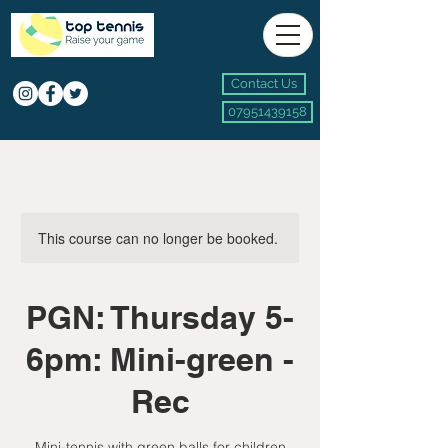
Contact Us
07951439158
This course can no longer be booked.
PGN: Thursday 5-
6pm: Mini-green -
Rec
Mini-tennis with green balls for children