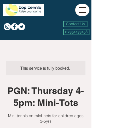
Contact Us
07951439158
This service is fully booked.
PGN: Thursday 4-
5pm: Mini-Tots
Mini-tennis on mini-nets for children ages
3-5yrs