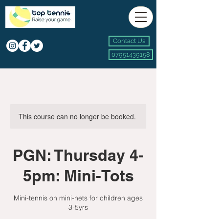
Contact Us
07951439158
This course can no longer be booked.
PGN: Thursday 4-
5pm: Mini-Tots
Mini-tennis on mini-nets for children ages
3-5yrs