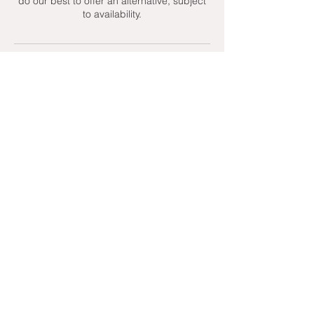
do our best to offer an alternative, subject
to availability.
Contact Details
+ 07951439158
admin@toptenniscoaching.com
Barnes Tennis Club, Lonsdale Road,
London, UK
Email Us
Contact Us
Follow Us On
T's & C's - Terms and Conditions