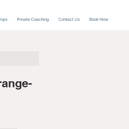
amps
Private Coaching
Contact Us
Book Now
range-