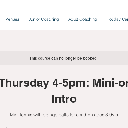
Venues
Junior Coaching
Adult Coaching
Holiday C
This course can no longer be booked.
Thursday 4-5pm: Mini-o
Intro
Mini-tennis with orange balls for children ages 8-9yrs