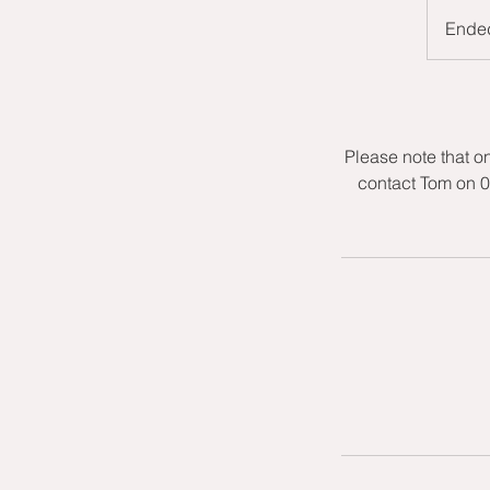
Ende
Please note that o
contact Tom on 0