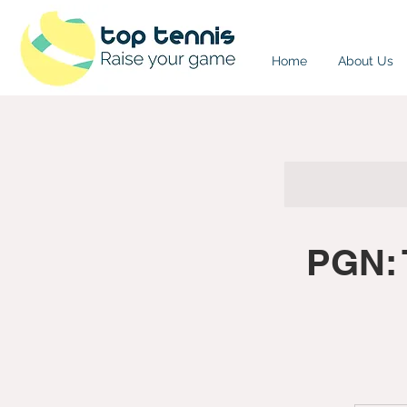
Home
About Us
PGN: 