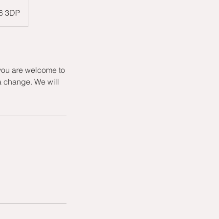
W6 3DP
 you are welcome to
a change. We will