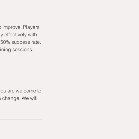
o improve. Players
 effectively with
st 50% success rate.
aining sessions.
 you are welcome to
a change. We will