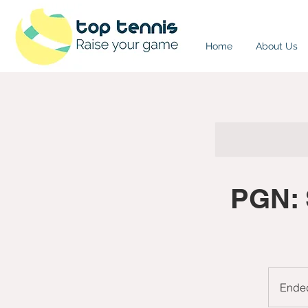
Home
About Us
PGN: 
Ende