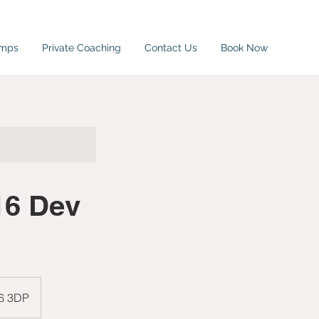
amps
Private Coaching
Contact Us
Book Now
16 Dev
W6 3DP