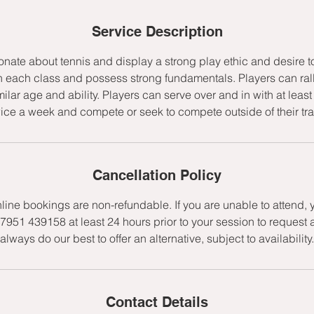
d
e
Service Description
d
onate about tennis and display a strong play ethic and desire t
h each class and possess strong fundamentals. Players can rally
milar age and ability. Players can serve over and in with at lea
wice a week and compete or seek to compete outside of their tr
Cancellation Policy
nline bookings are non-refundable. If you are unable to attend,
7951 439158 at least 24 hours prior to your session to request 
always do our best to offer an alternative, subject to availability.
Contact Details