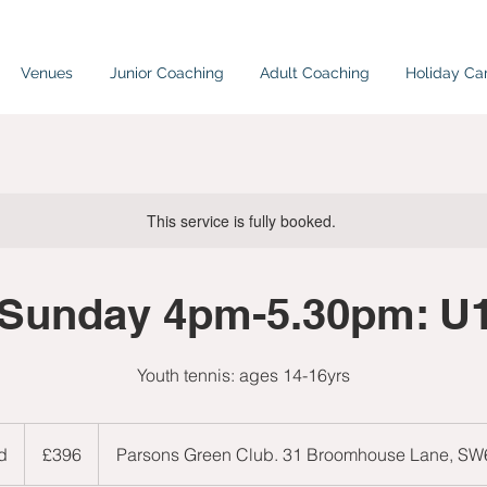
Venues
Junior Coaching
Adult Coaching
Holiday C
This service is fully booked.
Sunday 4pm-5.30pm: U
Youth tennis: ages 14-16yrs
396
British
d
E
£396
Parsons Green Club. 31 Broomhouse Lane, S
pounds
n