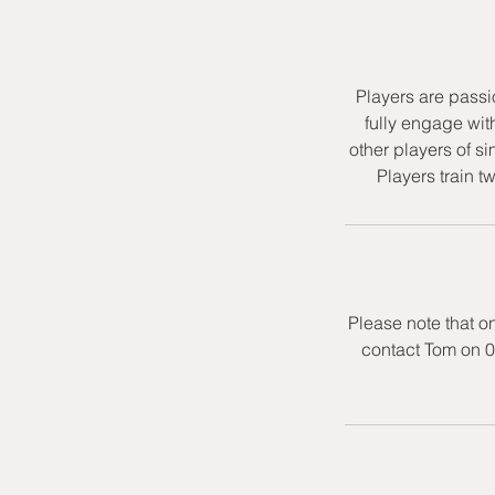
Players are passi
fully engage wit
other players of si
Players train t
Please note that o
contact Tom on 0