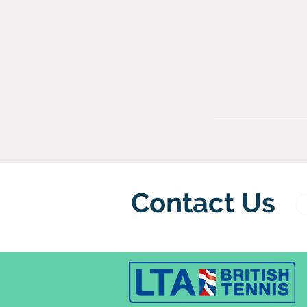
Contact Us