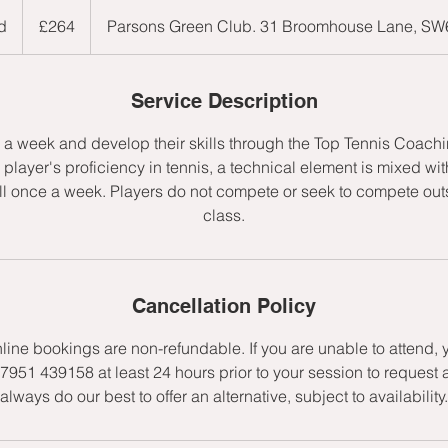
264
British
d
E
£264
Parsons Green Club. 31 Broomhouse Lane, S
pounds
n
d
e
Service Description
d
e a week and develop their skills through the Top Tennis Coac
player's proficiency in tennis, a technical element is mixed wit
l once a week. Players do not compete or seek to compete outs
class.
Cancellation Policy
nline bookings are non-refundable. If you are unable to attend,
7951 439158 at least 24 hours prior to your session to request 
always do our best to offer an alternative, subject to availability.