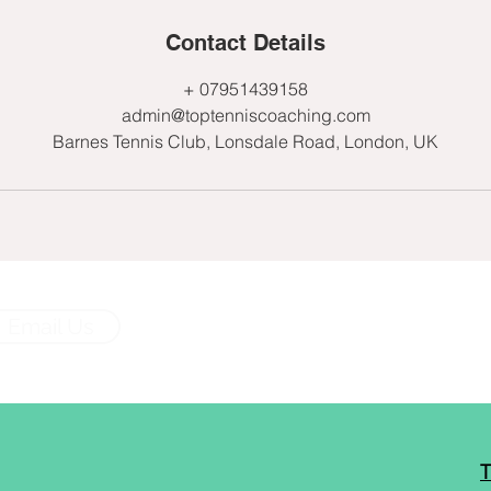
Contact Details
+ 07951439158
admin@toptenniscoaching.com
Barnes Tennis Club, Lonsdale Road, London, UK
Email Us
T