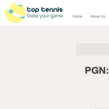
Home
About Us
PGN: