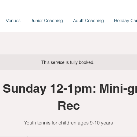
Venues
Junior Coaching
Adult Coaching
Holiday C
This service is fully booked.
 Sunday 12-1pm: Mini-gr
Rec
Youth tennis for children ages 9-10 years