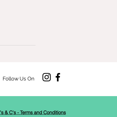
Follow Us On
's & C's - Terms and Conditions