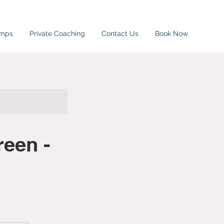
amps
Private Coaching
Contact Us
Book Now
een -