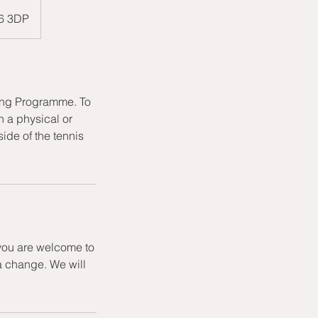
W6 3DP
hing Programme. To
h a physical or
ide of the tennis
 you are welcome to
a change. We will