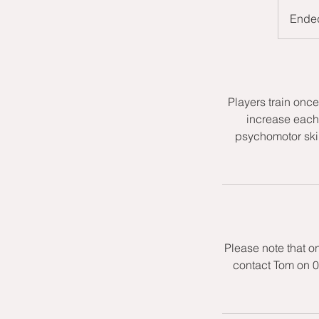
Ende
Players train onc
increase each 
psychomotor skil
Please note that o
contact Tom on 0