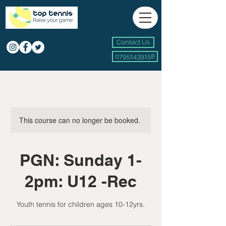
Contact Us
07951439158
This course can no longer be booked.
PGN: Sunday 1-
2pm: U12 -Rec
Youth tennis for children ages 10-12yrs.