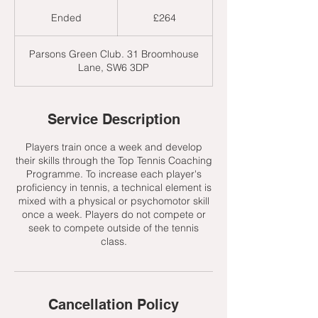
264
British
Ended
E
£264
pounds
n
d
Parsons Green Club. 31 Broomhouse
e
Lane, SW6 3DP
d
Service Description
Players train once a week and develop
their skills through the Top Tennis Coaching
Programme. To increase each player's
proficiency in tennis, a technical element is
mixed with a physical or psychomotor skill
once a week. Players do not compete or
seek to compete outside of the tennis
class.
Cancellation Policy