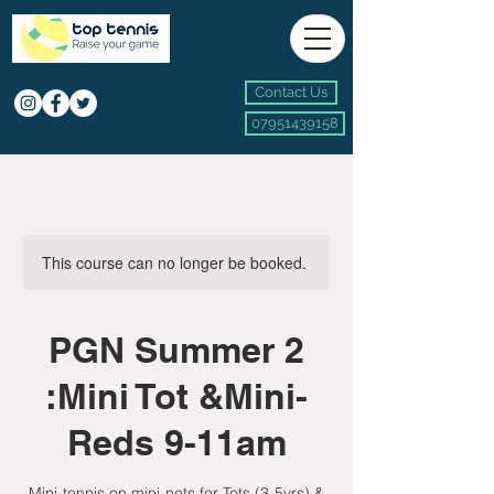
Contact Us
07951439158
This course can no longer be booked.
PGN Summer 2
:Mini Tot &Mini-
Reds 9-11am
Mini-tennis on mini-nets for Tots (3-5yrs) &