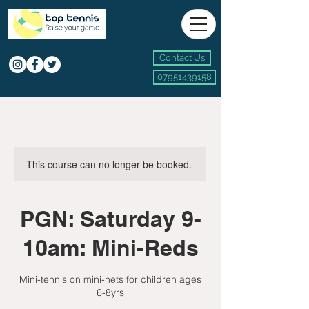
Contact Us
07951439158
This course can no longer be booked.
PGN: Saturday 9-
10am: Mini-Reds
Mini-tennis on mini-nets for children ages
6-8yrs