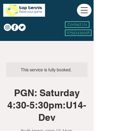
Contact Us
07951439158
This service is fully booked.
PGN: Saturday
4:30-5:30pm:U14-
Dev
Youth tennis: ages 12-14yrs.