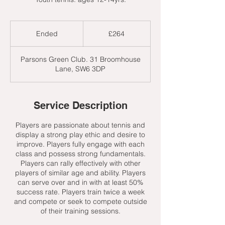
264
British
Ended
E
£264
pounds
n
d
Parsons Green Club. 31 Broomhouse
e
Lane, SW6 3DP
d
Service Description
Players are passionate about tennis and
display a strong play ethic and desire to
improve. Players fully engage with each
class and possess strong fundamentals.
Players can rally effectively with other
players of similar age and ability. Players
can serve over and in with at least 50%
success rate. Players train twice a week
and compete or seek to compete outside
of their training sessions.