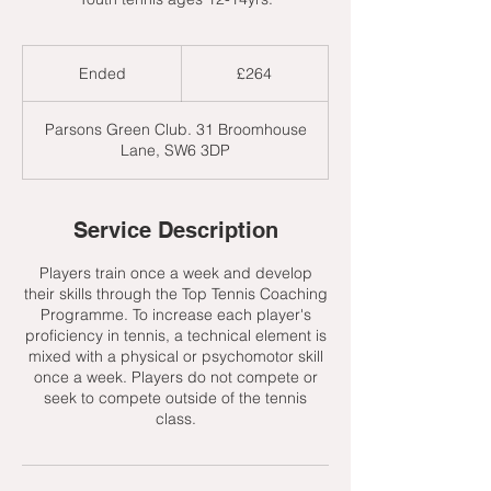
264
British
Ended
E
£264
pounds
n
d
Parsons Green Club. 31 Broomhouse
e
Lane, SW6 3DP
d
Service Description
Players train once a week and develop
their skills through the Top Tennis Coaching
Programme. To increase each player's
proficiency in tennis, a technical element is
mixed with a physical or psychomotor skill
once a week. Players do not compete or
seek to compete outside of the tennis
class.