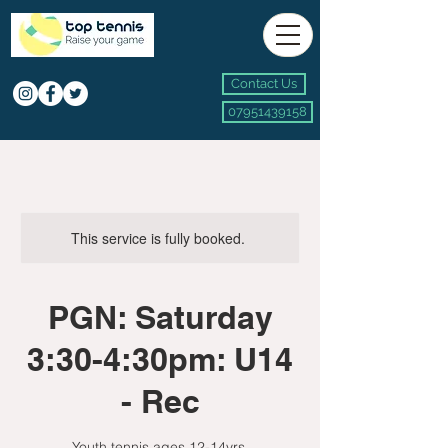
Contact Us
07951439158
This service is fully booked.
PGN: Saturday
3:30-4:30pm: U14
- Rec
Youth tennis ages 12-14yrs.