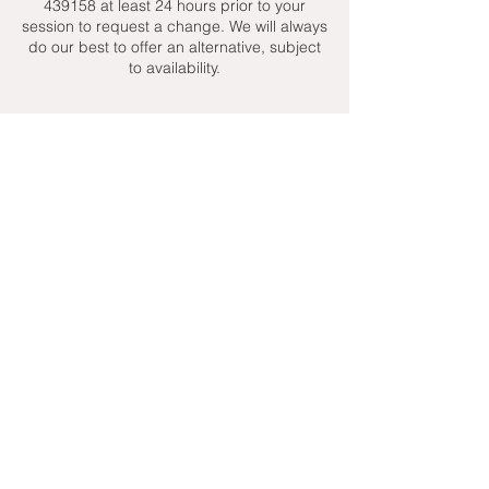
439158 at least 24 hours prior to your
session to request a change. We will always
do our best to offer an alternative, subject
to availability.
Contact Details
+ 07951439158
admin@toptenniscoaching.com
Barnes Tennis Club, Lonsdale Road,
London, UK
Email Us
Contact Us
Follow Us On