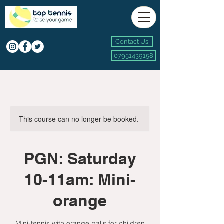
Contact Us
07951439158
This course can no longer be booked.
PGN: Saturday
10-11am: Mini-
orange
Mini-tennis with orange balls for children