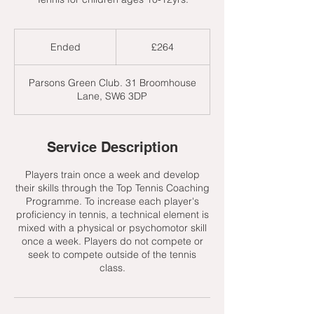
264
British
Ended
E
£264
pounds
n
d
Parsons Green Club. 31 Broomhouse
e
Lane, SW6 3DP
d
Service Description
Players train once a week and develop
their skills through the Top Tennis Coaching
Programme. To increase each player's
proficiency in tennis, a technical element is
mixed with a physical or psychomotor skill
once a week. Players do not compete or
seek to compete outside of the tennis
class.