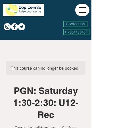
Contact Us
07951439158
This course can no longer be booked.
PGN: Saturday
1:30-2:30: U12-
Rec
Tennis for children ages 10-12yrs.